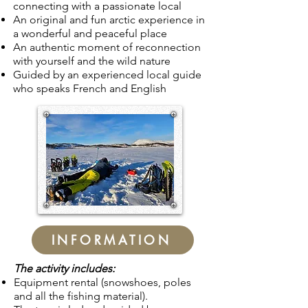
connecting with a
passionate
local
An original and fun arctic experience in
a wonderful and peaceful place
An authentic moment of reconnection
with yourself and the wild nature
Guided by an experienced local guide
who speaks French and English
INFORMATION
The activity includes:
Equipment rental (snowshoes, poles
and all the fishing material).