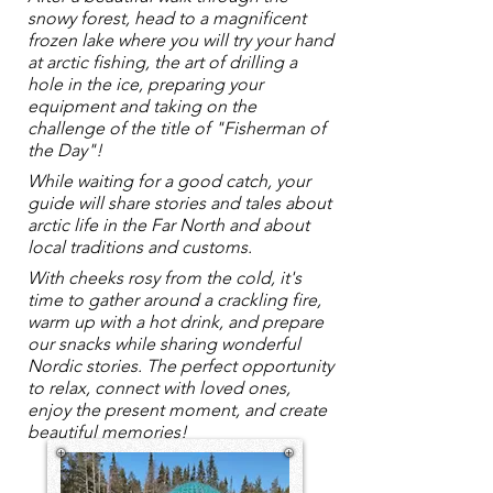
snowy forest, head to a magnificent
frozen lake where you will try your hand
at arctic fishing, the art of drilling a
hole in the ice, preparing your
equipment and taking on the
challenge of the title of "Fisherman of
the Day"!
While waiting for a good catch, your
guide will share stories and tales about
arctic life in the Far North and about
local traditions and customs.
With cheeks rosy from the cold, it's
time to gather around a crackling fire,
warm up with a hot drink, and prepare
our snacks while sharing wonderful
Nordic stories. The perfect opportunity
to relax, connect with loved ones,
enjoy the present moment, and create
beautiful memories!