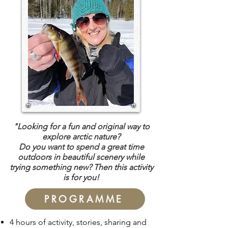
"Looking for a fun and original way to
explore arctic nature?
Do you want to spend a great time
outdoors in beautiful scenery while
trying something new?
Then this activity
is for you!
PROGRAMME
4 hours of activity, stories, sharing and