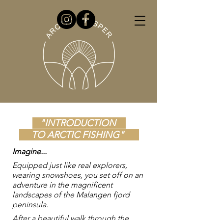
"INTRODUCTION
TO ARCTIC FISHING"
Imagine...
Equipped just like real explorers,
wearing snowshoes, you set off on an
adventure in the magnificent
landscapes of the Malangen fjord
peninsula.
After a beautiful walk through the