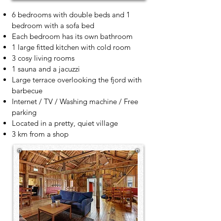
6 bedrooms with double beds and 1
bedroom with a sofa bed
Each bedroom has its own bathroom
1 large fitted kitchen with cold room
3 cosy living rooms
1 sauna and a jacuzzi
Large terrace overlooking the fjord with
barbecue
Internet / TV / Washing machine / Free
parking
Located in a pretty, quiet village
3 km from a shop