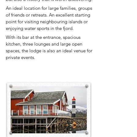
An ideal location for large families, groups
of friends or retreats. An excellent starting
point for visiting neighbouring islands or
enjoying water sports in the fjord.
With its bar at the entrance, spacious
kitchen, three lounges and large open
spaces, the lodge is also an ideal venue for
private events.