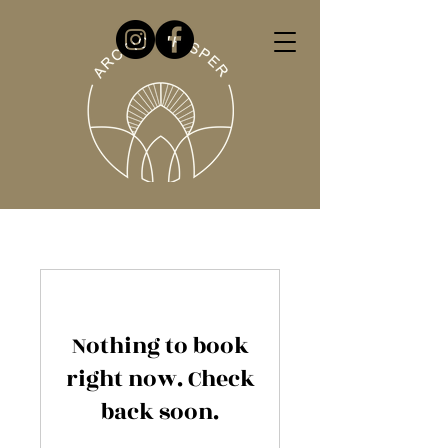
Nothing to book
right now. Check
back soon.